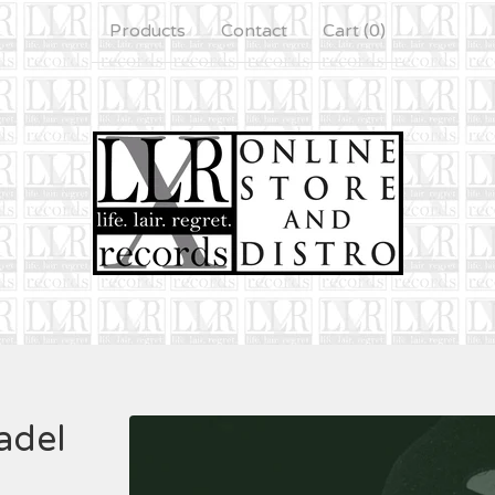
Products
Contact
Cart (
0
)
adel