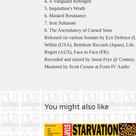
4. A Vanguard Reforged
5. Inquisition's Wrath
6. Masked Resistance
7. Iron Sultanate
8. The Ascendancy of Cursed Sons
Released on various formats by Eco Defence 
Within (USA), Retribute Records (Japan), Life. 
Regret (AUS), Face to Face (FR).
Recorded and mixed by Jason Frye @ Century
Mastered by Scott Crouse at Form IV Audio
You might also like