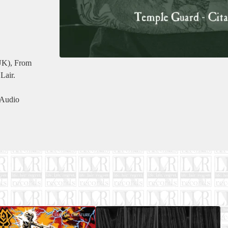
(UK), From
Lair.
 Audio