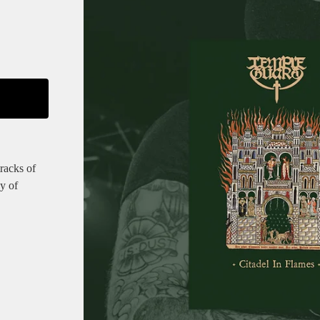
tracks of
y of