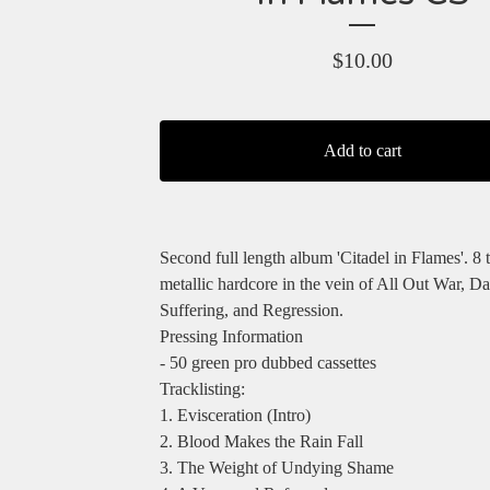
$
10.00
Add to cart
Second full length album 'Citadel in Flames'. 8 
metallic hardcore in the vein of All Out War, Da
Suffering, and Regression.
Pressing Information
- 50 green pro dubbed cassettes
Tracklisting:
1. Evisceration (Intro)
2. Blood Makes the Rain Fall
3. The Weight of Undying Shame