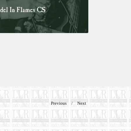
Previous
Next