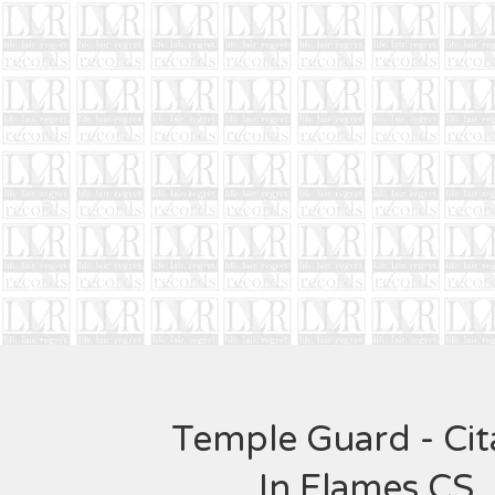
Temple Guard - Cit
In Flames CS