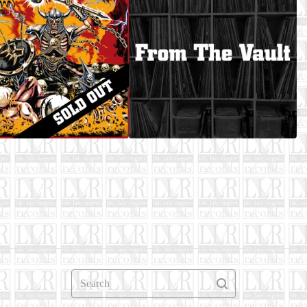
Search