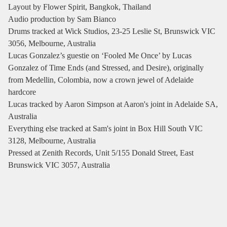
Layout by Flower Spirit, Bangkok, Thailand
Audio production by Sam Bianco
Drums tracked at Wick Studios, 23-25 Leslie St, Brunswick VIC
3056, Melbourne, Australia
Lucas Gonzalez’s guestie on ‘Fooled Me Once’ by Lucas
Gonzalez of Time Ends (and Stressed, and Desire), originally
from Medellin, Colombia, now a crown jewel of Adelaide
hardcore
Lucas tracked by Aaron Simpson at Aaron's joint in Adelaide SA,
Australia
Everything else tracked at Sam's joint in Box Hill South VIC
3128, Melbourne, Australia
Pressed at Zenith Records, Unit 5/155 Donald Street, East
Brunswick VIC 3057, Australia