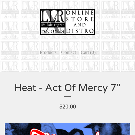
Products
Contact
Cart (
0
)
Heat - Act Of Mercy 7''
$
20.00