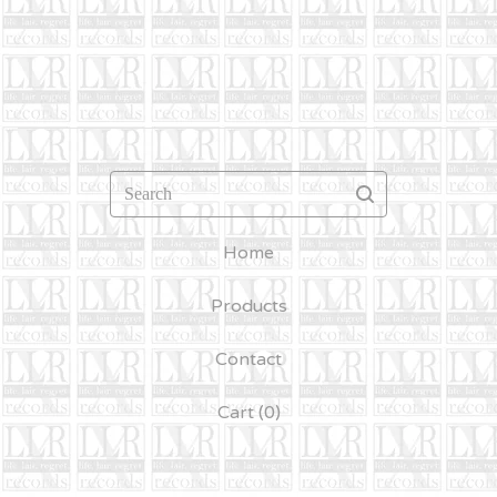
Search
Home
Products
Contact
Cart (
0
)