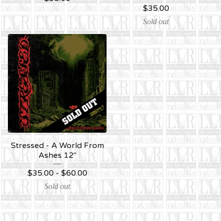
$
35.00
Sold out
Stressed - A World From
Ashes 12''
$
35.00 -
$
60.00
Sold out