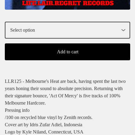
Add to cart
LLR125 - Melbourne's Heat are back, having spent the last two
years honing their sound to absolute precision. Returning with
their signature bounce, 'Act Of Mercy' is five tracks of 100%
Melbourne Hardcore.
Pressing info
/100 on recycled blue vinyl by Zenith records.
Cover art by Idris Zufar Adiel, Indonesia
Logo by Kyle Niland, Connecticut, USA