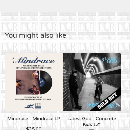
You might also like
Mindrace - Mindrace LP
Latest God - Concrete
Kids 12''
$
35.00